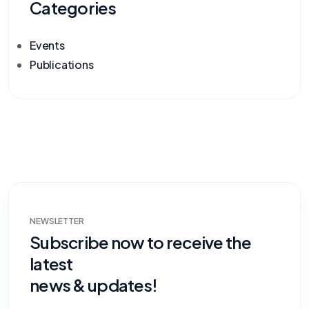
Categories
Events
Publications
NEWSLETTER
Subscribe now to receive the
latest
news & updates!