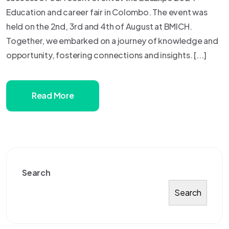
Education and career fair in Colombo. The event was
held on the 2nd, 3rd and 4th of August at BMICH.
Together, we embarked on a journey of knowledge and
opportunity, fostering connections and insights. [...]
Read More
Search
Search