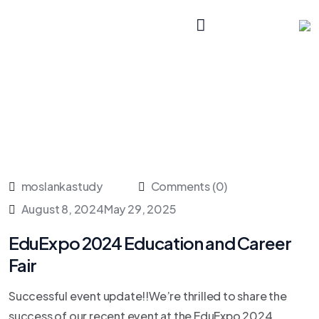
moslankastudy
Comments (0)
August 8, 2024
May 29, 2025
EduExpo 2024 Education and Career
Fair
Successful event update!!We’re thrilled to share the
success of our recent event at the EduExpo 2024