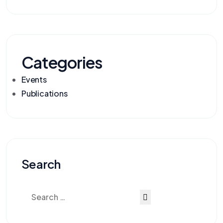
Categories
Events
Publications
Search