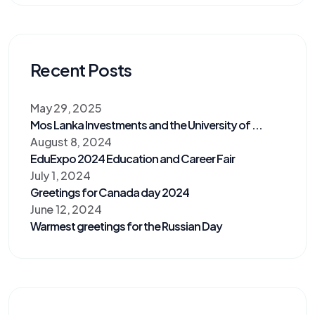
Recent Posts
May 29, 2025
Mos Lanka Investments and the University of ...
August 8, 2024
EduExpo 2024 Education and Career Fair
July 1, 2024
Greetings for Canada day 2024
June 12, 2024
Warmest greetings for the Russian Day