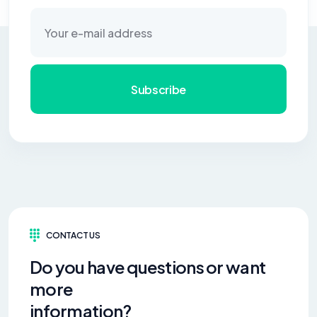
Subscribe
CONTACT US
Do you have questions or want
more
information?