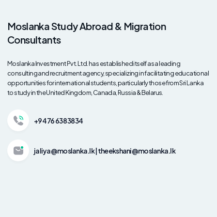
Moslanka Study Abroad & Migration
Consultants
Moslanka Investment Pvt. Ltd. has established itself as a leading
consulting and recruitment agency, specializing in facilitating educational
opportunities for international students, particularly those from Sri Lanka
to study in the United Kingdom, Canada, Russia & Belarus.
+94 76 638 3834
jaliya@moslanka.lk | theekshani@moslanka.lk