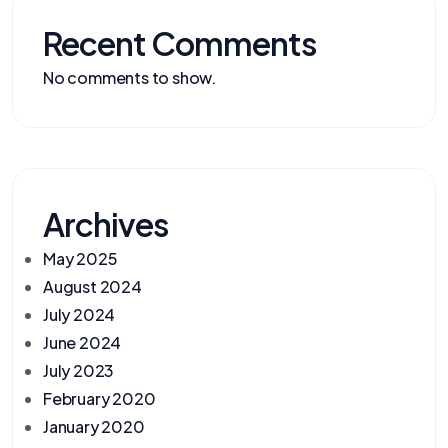
Recent Comments
No comments to show.
Archives
May 2025
August 2024
July 2024
June 2024
July 2023
February 2020
January 2020