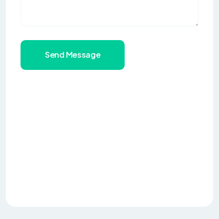
Send Message