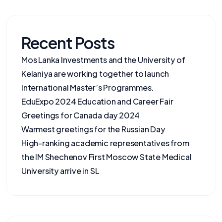
Recent Posts
Mos Lanka Investments and the University of
Kelaniya are working together to launch
International Master’s Programmes.
EduExpo 2024 Education and Career Fair
Greetings for Canada day 2024
Warmest greetings for the Russian Day
High-ranking academic representatives from
the IM Shechenov First Moscow State Medical
University arrive in SL