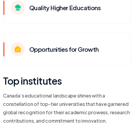
Quality Higher Educations
Opportunities for Growth
Top institutes
Canada’s educational landscape shines with a
constellation of top-tier universities that have garnered
global recognition for their academic prowess, research
contributions, and commitment to innovation.