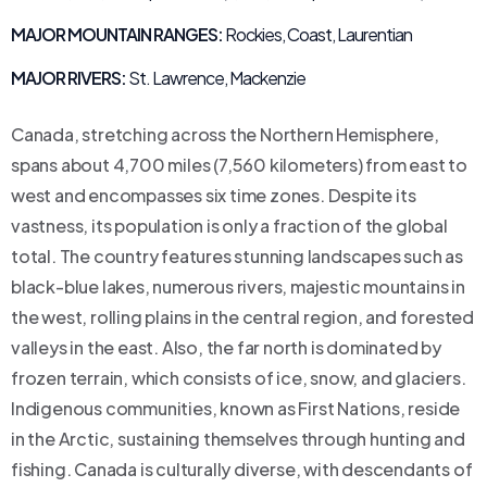
MAJOR MOUNTAIN RANGES:
Rockies, Coast, Laurentian
MAJOR RIVERS:
St. Lawrence, Mackenzie
Canada, stretching across the Northern Hemisphere,
spans about 4,700 miles (7,560 kilometers) from east to
west and encompasses six time zones. Despite its
vastness, its population is only a fraction of the global
total. The country features stunning landscapes such as
black-blue lakes, numerous rivers, majestic mountains in
the west, rolling plains in the central region, and forested
valleys in the east. Also, the far north is dominated by
frozen terrain, which consists of ice, snow, and glaciers.
Indigenous communities, known as First Nations, reside
in the Arctic, sustaining themselves through hunting and
fishing. Canada is culturally diverse, with descendants of