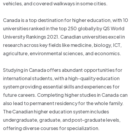
vehicles, and covered walkways in some cities.
Canada is a top destination for higher education, with 10
universities ranked in the top 250 globally by QS World
University Rankings 2021. Canadian universities excel in
research across key fields like medicine, biology, ICT,
agriculture, environmental sciences, and economics.
Studying in Canada offers abundant opportunities for
international students, with a high-quality education
system providing essential skills and experiences for
future careers. Completing higher studies in Canada can
also lead to permanent residency for the whole family.
The Canadian higher education system includes
undergraduate, graduate, and post-graduate levels,
offering diverse courses for specialization.