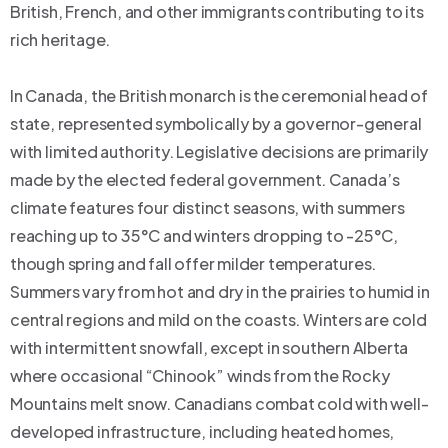
British, French, and other immigrants contributing to its
rich heritage.
In Canada, the British monarch is the ceremonial head of
state, represented symbolically by a governor-general
with limited authority. Legislative decisions are primarily
made by the elected federal government. Canada’s
climate features four distinct seasons, with summers
reaching up to 35°C and winters dropping to -25°C,
though spring and fall offer milder temperatures.
Summers vary from hot and dry in the prairies to humid in
central regions and mild on the coasts. Winters are cold
with intermittent snowfall, except in southern Alberta
where occasional “Chinook” winds from the Rocky
Mountains melt snow. Canadians combat cold with well-
developed infrastructure, including heated homes,