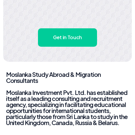
Get in Touch
Moslanka Study Abroad & Migration
Consultants
Moslanka Investment Pvt. Ltd. has established
itself as a leading consulting and recruitment
agency, specializing in facilitating educational
opportunities for international students,
particularly those from Sri Lanka to study in the
United Kingdom, Canada, Russia & Belarus.