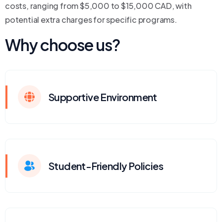
costs, ranging from $5,000 to $15,000 CAD, with
potential extra charges for specific programs.
Why choose us?
Supportive Environment
Student-Friendly Policies