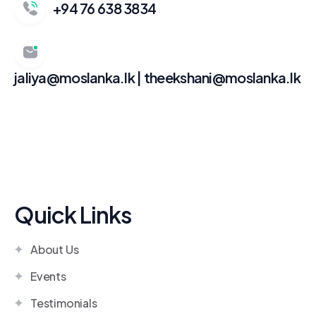
+94 76 638 3834
jaliya@moslanka.lk | theekshani@moslanka.lk
Quick Links
About Us
Events
Testimonials