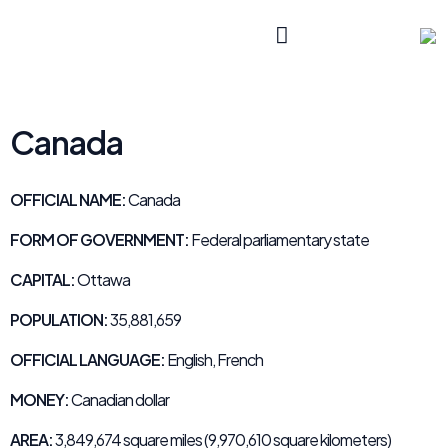
Canada
OFFICIAL NAME:
Canada
FORM OF GOVERNMENT:
Federal parliamentary state
CAPITAL:
Ottawa
POPULATION:
35,881,659
OFFICIAL LANGUAGE:
English, French
MONEY:
Canadian dollar
AREA:
3,849,674 square miles (9,970,610 square kilometers)