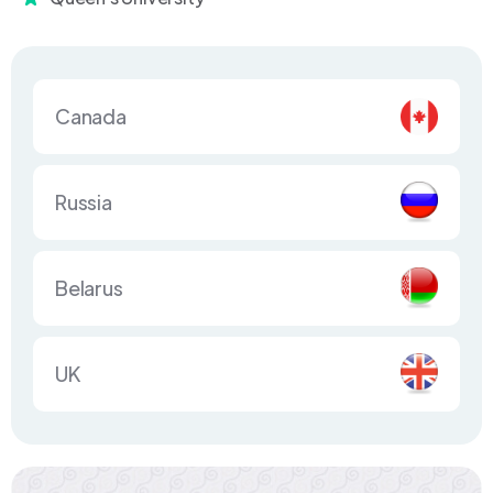
Canada
Russia
Belarus
UK