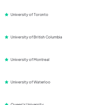
University of Toronto
University of British Columbia
University of Montreal
University of Waterloo
Queen's University