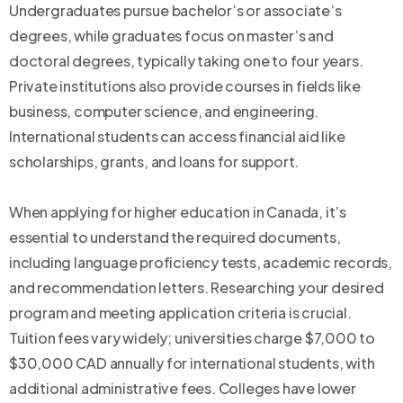
Undergraduates pursue bachelor’s or associate’s
degrees, while graduates focus on master’s and
doctoral degrees, typically taking one to four years.
Private institutions also provide courses in fields like
business, computer science, and engineering.
International students can access financial aid like
scholarships, grants, and loans for support.
When applying for higher education in Canada, it’s
essential to understand the required documents,
including language proficiency tests, academic records,
and recommendation letters. Researching your desired
program and meeting application criteria is crucial.
Tuition fees vary widely; universities charge $7,000 to
$30,000 CAD annually for international students, with
additional administrative fees. Colleges have lower